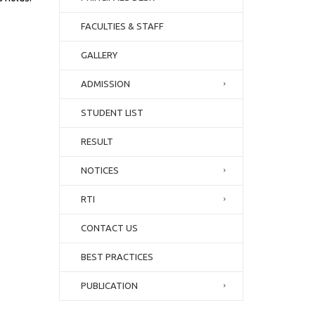
FACULTIES & STAFF
GALLERY
ADMISSION
STUDENT LIST
RESULT
NOTICES
RTI
CONTACT US
BEST PRACTICES
PUBLICATION