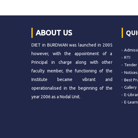
ABOUT US
QUI
DIET in BURDWAN was launched in 2005
Admiss
however, with the appointment of a
RTI
Principal in charge along with other
Tender
faculty member, the functioning of the
Notices
Institute became vibrant and
Best Pr
Gallery
operationalised in the beginning of the
E-Libra
year 2006 as a Nodal Unit.
E-Learn