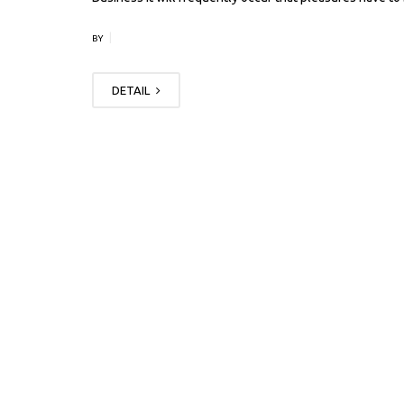
|
BY
DETAIL