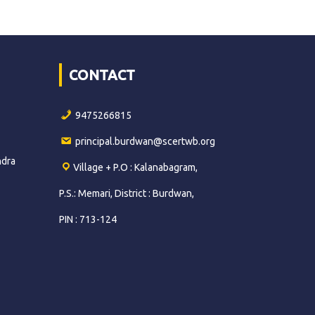
CONTACT
9475266815
principal.burdwan@scertwb.org
ndra
Village + P.O : Kalanabagram,
P.S.: Memari, District : Burdwan,
PIN : 713-124