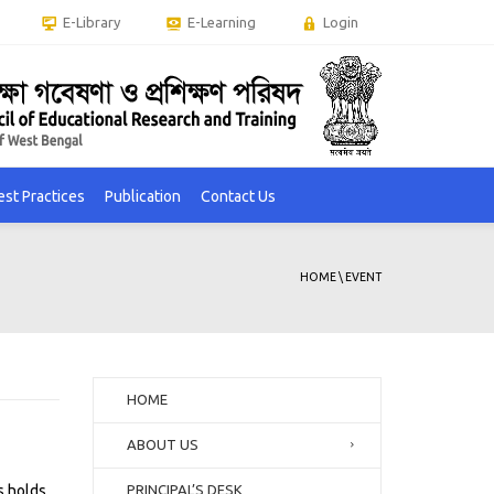
E-Library
E-Learning
Login
est Practices
Publication
Contact Us
HOME
\
EVENT
HOME
ABOUT US
s holds.
PRINCIPAL’S DESK