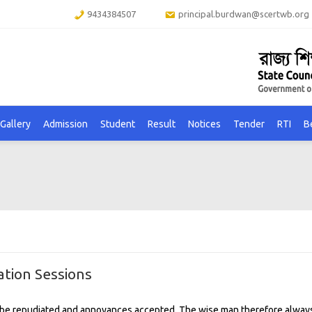
9434384507
principal.burdwan@scertwb.org
Gallery
Admission
Student
Result
Notices
Tender
RTI
B
tion Sessions
to be repudiated and annoyances accepted. The wise man therefore alway