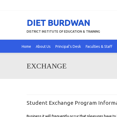
DIET BURDWAN
DISTRICT INSTITUTE OF EDUCATION & TRAINING
Home
About Us
Principal’s Desk
Faculties & Staff
EXCHANGE
Student Exchange Program Informa
Business it will frequently occur that pleasures have 