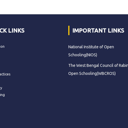
CK LINKS
IMPORTANT LINKS
ion
National Institute of Open
Schooling(NIOS)
The West Bengal Council of Rabi
Open Schooling(WBCROS)
actices
ry
ing