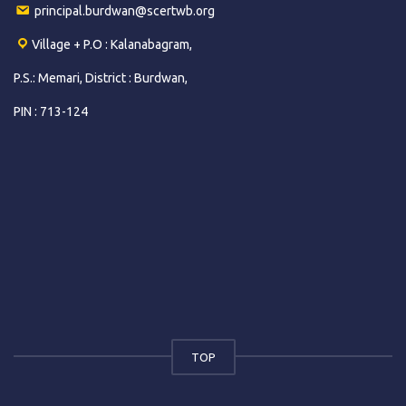
principal.burdwan@scertwb.org
Village + P.O : Kalanabagram,
P.S.: Memari, District : Burdwan,
PIN : 713-124
TOP