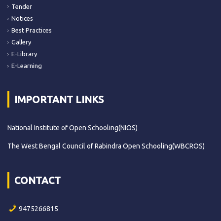
Tender
Notices
Best Practices
Gallery
E-Library
E-Learning
IMPORTANT LINKS
National Institute of Open Schooling(NIOS)
The West Bengal Council of Rabindra Open Schooling(WBCROS)
CONTACT
9475266815