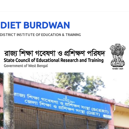
Menu
DIET BURDWAN
DISTRICT INSTITUTE OF EDUCATION & TRAINING