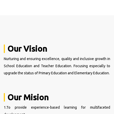
Our Vision
Nurturing and ensuring excellence, quality and inclusive growth in
School Education and Teacher Education. Focusing especially to
upgrade the status of Primary Education and Elementary Education.
Our Mision
1.To provide experience-based learning for multifaceted