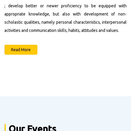
Category Wise Merit List For The Session Of 2022-
; develop better or newer proficiency to be equipped with
2024
appropriate knowledge, but also with development of non-
Admission Notice
scholastic qualities, namely personal characteristics, interpersonal
Engagement of Guest Lecturers
activities and communication skills, habits, attitudes and values.
14th Merit List (2021-2023)
13th Merit List (2021-2023)
Read More
12th Merit List (2021-2023)
Our Events