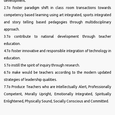
development.
2.To foster paradigm shift in class room transactions towards
competency based learning using art integrated, sports integrated
and story telling based pedagogies through multidisciplinary
approach.
3.To contribute to national development through teacher
education.
4.To foster innovative and responsible integration of technology in
education.
5.To instill the spirit of inquiry through research.
6.To make would be teachers according to the modern updated
strategies of leadership qualities.
7.To Produce Teachers who are Intellectually Alert, Professionally
Competent, Morally Upright, Emotionally Integrated, Spiritually
Enlightened, Physically Sound, Socially Conscious and Committed.