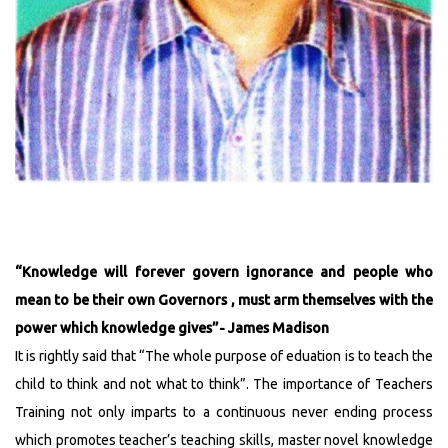
Admission Notice & 5th Merit List 2023-25
Admission Notice & 4th Merit List 2023-25
Admission Notice for 3rd Merit List 2023-25
3rd Merit List 2023-25
Admission Notice 2023-25
2nd Merit List 2023-25
1st Merit List 2023-25
The list of selected Guest Lecturers
Admission Notice :Regarding admission into 2nd
year D.El.Ed course for the Year 2022-2024
“Knowledge will forever govern ignorance and people who
5th Merit List for The Session of 2022-2024
mean to be their own Governors , must arm themselves with the
4th Merit List for The Session Of 2022-2024
power which knowledge gives”- James Madison
Interview for Guest Lecturer will be held on
It is rightly said that “The whole purpose of eduation is to teach the
13/09/2022
child to think and not what to think”. The importance of Teachers
2nd Merit List for The Session Of 2022-2024
Training not only imparts to a continuous never ending process
ADMISSION NOTICE
which promotes teacher’s teaching skills, master novel knowledge