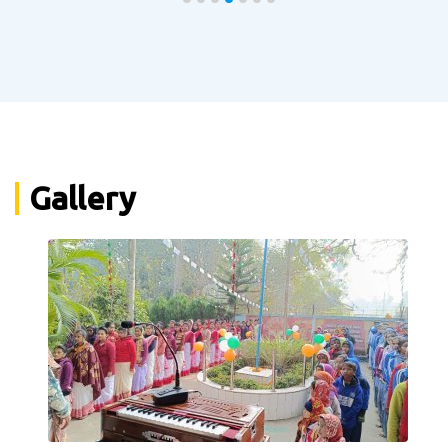
Gallery