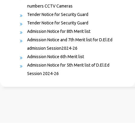
Tender Notice for Security Guard
Tender Notice for Security Guard
Admission Notice for 8th Merit list
Admission Notice and 7th Merit list for D.El.Ed
admission Session2024-26
Admission Notice 6th Merit list
Admission Notice for 5th Merit list of D.El.Ed
Session 2024-26
Admission Notice for 4th Merit List
Admission Notice for 3rd Merit list of D.El.Ed
Session 2024-26
Admission Notice & 2nd Merit List
1st Merit List 2024-26
Admission Notice for 2 years D.El.Ed Course(face to
face mode) in the session 2024-26
Recruitment to the post of Night Guard