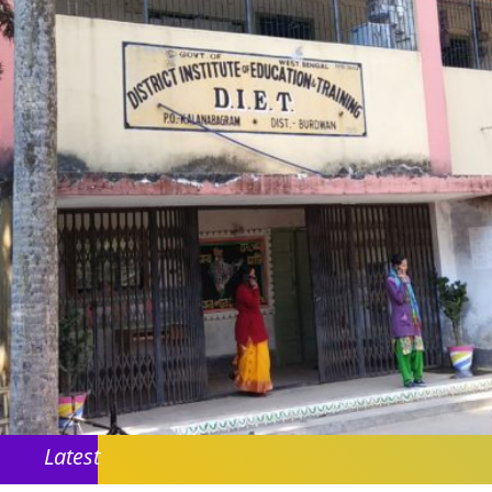
Latest