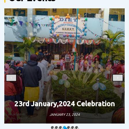
‹
›
ation
Teacher’s Day Celebrati
SEPTEMBER 5, 2023