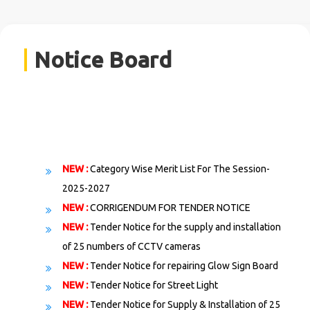
Notice Board
NEW :
Category Wise Merit List For The Session-
2025-2027
NEW :
CORRIGENDUM FOR TENDER NOTICЕ
NEW :
Tender Notice for the supply and installation
of 25 numbers of CCTV cameras
NEW :
Tender Notice for repairing Glow Sign Board
NEW :
Tender Notice for Street Light
NEW :
Tender Notice for Supply & Installation of 25
numbers CCTV Cameras