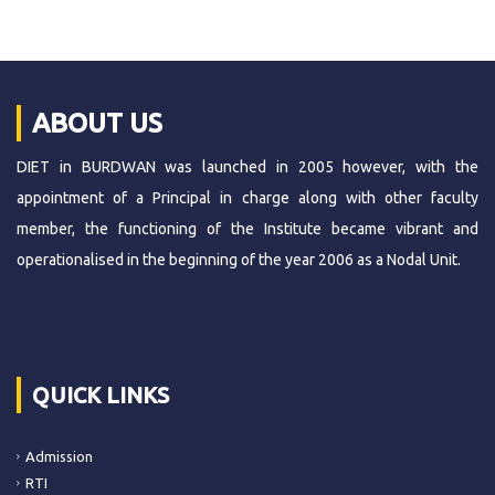
ABOUT US
DIET in BURDWAN was launched in 2005 however, with the
appointment of a Principal in charge along with other faculty
member, the functioning of the Institute became vibrant and
operationalised in the beginning of the year 2006 as a Nodal Unit.
QUICK LINKS
Admission
RTI