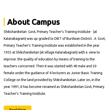
Announcements
About Campus
Shikshaniketan Govt, Primary Teacher’s Training Institute- (at
Kalanabagram) was up-graded to DIET of Burdwan District . A Govt,
Primary Teacher’s Training Institute was established in the year
1953 at Shikshaniketan (at village Kalanabagram) with a view to
improve the quality of education by means of training to the
teachers concerned. Then it was started with 40 male and 20
female under the guidance of 4 lecturers as Junior Basic Training
College on the land provided by Shikshaniketan. Later on, in the
year 1991, it has become renamed as Shikshaniketan Govt, Primary
Teacher’s Training Institute.
Read More